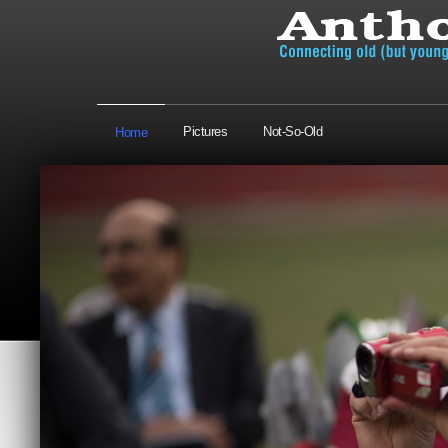
Pictures
Not-So-Old
Home