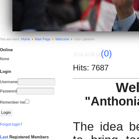
You are here:
Home
Main Page
Welcome
User opinions
Online
(0)
None
Hits: 7687
Login
Username
We
Password
"Anthoni
Remember me
The idea be
Forgot login?
Last
Registered Members