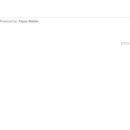
Powered by:
Fayaz Rahim