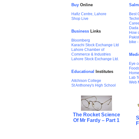
Buy
Online
Salm
Hafiz Centre, Lahore
Best 
Shop Live
Techn
Care
Dada
Business
Links
How d
Pakis
Bloomberg
bike 
Karachi Stock Exchange Ltd
Lahore Chamber of
Commerce & Industries
Medi
Lahore Stock Exchange Ltd.
Eye c
Foods
Educational
Institutes
Home
Lab T
Aitchison College
Web 
St Anthoney's High School
The Rocket Science
S
Of Mr Fardy – Part 1
F