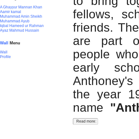
to bring to
A Ghayyur Mannan Khan
fellows, sc
Aamir kamal
Muhammad Amin Sheikh
Muhammad Ayub
friends. Th
Iqbal Hameed ur Rahman
Ayaz Mahmud Hussain
are part o
Wall
Menu
people who
Wall
Profile
early sch
Anthoney's
the year 1
name
"Ant
Read more: